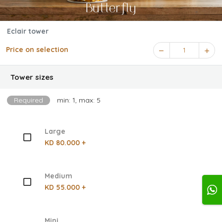
Eclair tower
Price on selection
1
Tower sizes
Required
min: 1, max: 5
Large
KD 80.000 +
Medium
KD 55.000 +
Mini