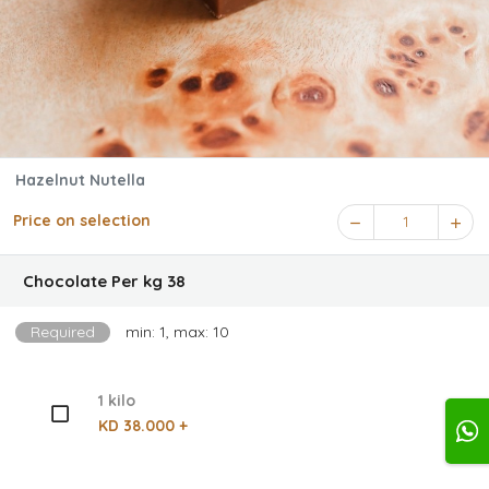
Hazelnut Nutella
Price on selection
1
Chocolate Per kg 38
Required
min: 1, max: 10
1 kilo
KD 38.000 +