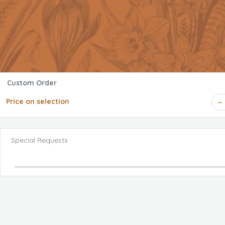
Custom Order
Price on selection
Special Requests