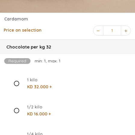
Cardamom
Price on selection
1
Chocolate per kg 32
Required
min: 1, max: 1
1 kilo
KD 32.000 +
1/2 kilo
KD 16.000 +
1/4 kilo