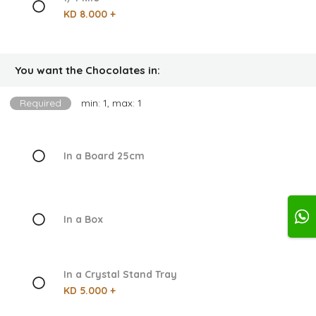
KD 8.000 +
You want the Chocolates in:
Required
min: 1, max: 1
In a Board 25cm
In a Box
In a Crystal Stand Tray
KD 5.000 +