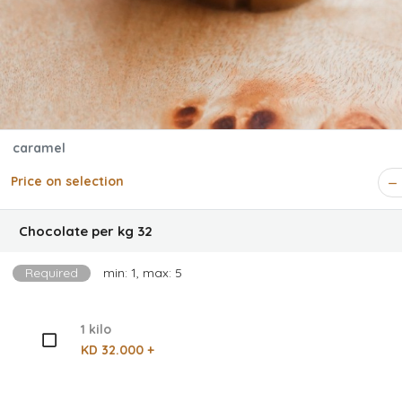
caramel
Price on selection
Chocolate per kg 32
Required
min: 1, max: 5
1 kilo
KD 32.000 +