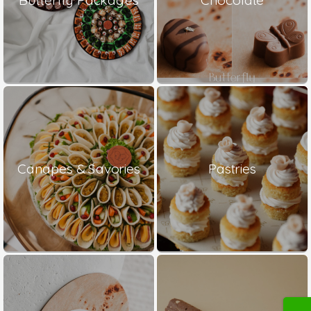
Canapes & Savories
Pastries