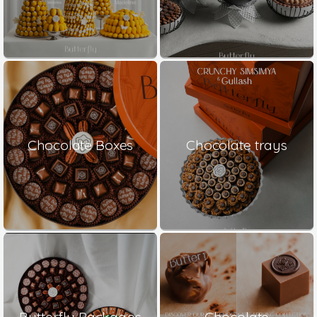
Chocolate Boxes
Chocolate trays
Butterfly Packages
Chocolate