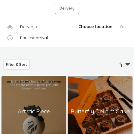
Delivery
Deliver to
Choose location
Edit
Earliest arrival
Filter & Sort
Artistic Piece
Butterfly Delight Cake