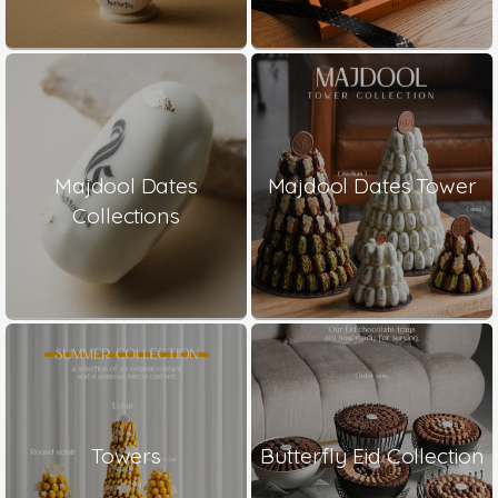
Majdool Dates
Majdool Dates Tower
Collections
Towers
Butterfly Eid Collection