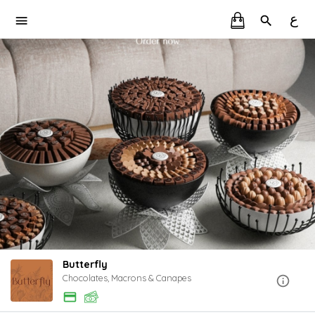
ع
Butterfly
Chocolates, Macrons & Canapes