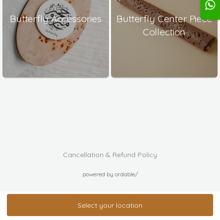
Butterfly Accessories
Butterfly Center Piece
Collection
Cancellation & Refund Policy
powered by ordable/
Select your location