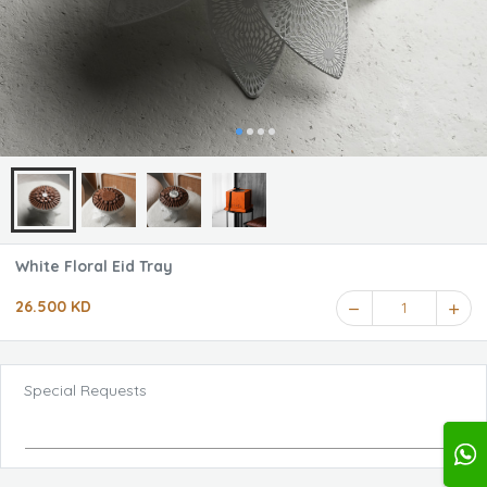
White Floral Eid Tray
26.500 KD
1
Special Requests