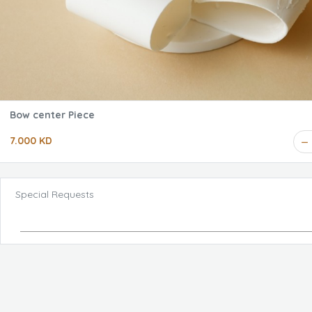
Bow center Piece
7.000 KD
Special Requests