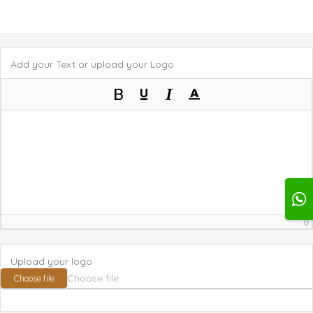
Add your Text or upload your Logo
0
Upload your logo
Choose file