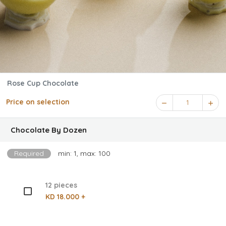
Rose Cup Chocolate
Price on selection
1
Chocolate By Dozen
Required
min: 1, max: 100
12 pieces
KD 18.000 +