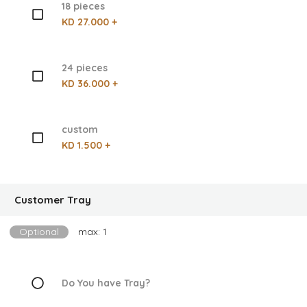
18 pieces
KD 27.000 +
24 pieces
KD 36.000 +
custom
KD 1.500 +
Customer Tray
Optional
max: 1
Do You have Tray?