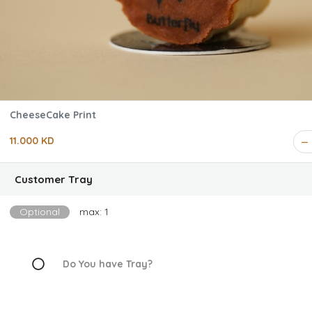
CheeseCake Print
11.000 KD
Customer Tray
Optional
max: 1
Do You have Tray?