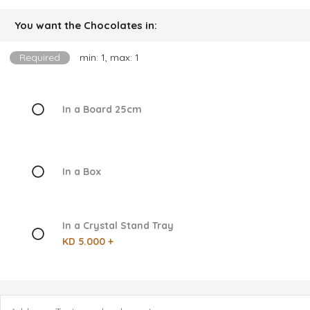
You want the Chocolates in:
Required
min: 1, max: 1
In a Board 25cm
In a Box
In a Crystal Stand Tray
KD 5.000 +