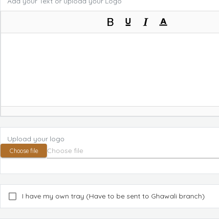
Add your Text or upload your Logo
Upload your logo
Choose file
I have my own tray (Have to be sent to Ghawali branch)